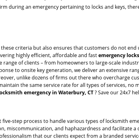
firm during an emergency pertaining to locks and keys, there
 these criteria but also ensures that customers do not end 
vering highly efficient, affordable and fast
emergency locks
 range of clients – from homeowners to large-scale industrie
sponse to onsite key generation, we deliver an extensive rang
reover, unlike dozens of firms out there who overcharge cus
intain the same service rate for all types of services, no m
locksmith emergency in Waterbury, CT
? Save our 24x7 he
 five-step process to handle various types of locksmith eme
, miscommunication, and haphazardness and facilitate a qui
ofessionalism that our clients expect from a branded service