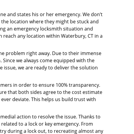
line and states his or her emergency. We don’t
 the location where they might be stuck and
ring an emergency locksmith situation and
an reach any location within Waterbury, CT in a
the problem right away. Due to their immense
an. Since we always come equipped with the
 issue, we are ready to deliver the solution
stomers in order to ensure 100% transparency.
sure that both sides agree to the cost estimate
 ever deviate. This helps us build trust with
medial action to resolve the issue. Thanks to
 related to a lock or key emergency. From
try during a lock out, to recreating almost any