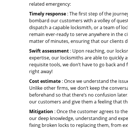
related emergency:
Timely response
: The first step of the journ
bombard our customers with a volley of quest
dispatch a capable locksmith, or a team of l
remain ever-ready to serve anywhere in the cit
matter of minutes, ensuring that our clients 
Swift assessment
: Upon reaching, our locks
expertise, our locksmiths are able to quickly
requisite tools, we don’t have to go back and
right away!
Cost estimate
: Once we understand the issue,
Unlike other firms, we don’t keep the conversa
beforehand so that there’s no confusion later. 
our customers and give them a feeling that the
Mitigation
: Once the customer agrees to the 
our deep knowledge, understanding and expert
fixing broken locks to replacing them, from ex