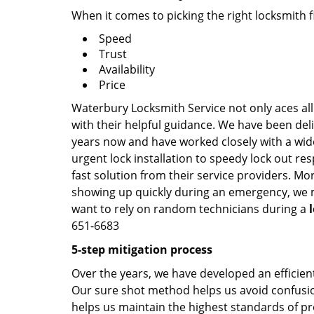
When it comes to picking the right locksmith 
Speed
Trust
Availability
Price
Waterbury Locksmith Service not only aces all
with their helpful guidance. We have been deli
years now and have worked closely with a wide
urgent lock installation to speedy lock out re
fast solution from their service providers. Mo
showing up quickly during an emergency, we ma
want to rely on random technicians during a
651-6683
5-step mitigation process
Over the years, we have developed an efficient
Our sure shot method helps us avoid confusion
helps us maintain the highest standards of pr