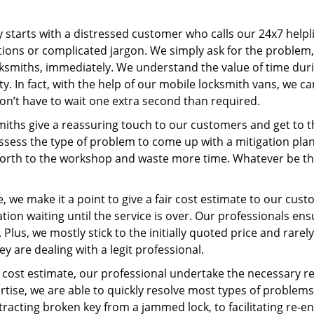
ey starts with a distressed customer who calls our 24x7 help
ions or complicated jargon. We simply ask for the problem,
ocksmiths, immediately. We understand the value of time du
y. In fact, with the help of our mobile locksmith vans, we c
don’t have to wait one extra second than required.
miths give a reassuring touch to our customers and get to 
 assess the type of problem to come up with a mitigation pl
 forth to the workshop and waste more time. Whatever be the
 we make it a point to give a fair cost estimate to our cu
tion waiting until the service is over. Our professionals en
Plus, we mostly stick to the initially quoted price and rarely
y are dealing with a legit professional.
cost estimate, our professional undertake the necessary re
ise, we are able to quickly resolve most types of problems
tracting broken key from a jammed lock, to facilitating re-en