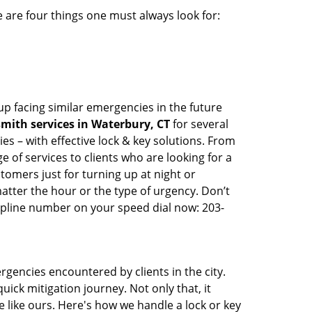
 are four things one must always look for:
up facing similar emergencies in the future
mith services in Waterbury, CT
for several
s – with effective lock & key solutions. From
e of services to clients who are looking for a
tomers just for turning up at night or
atter the hour or the type of urgency. Don’t
lpline number on your speed dial now: 203-
rgencies encountered by clients in the city.
ck mitigation journey. Not only that, it
 like ours. Here's how we handle a lock or key