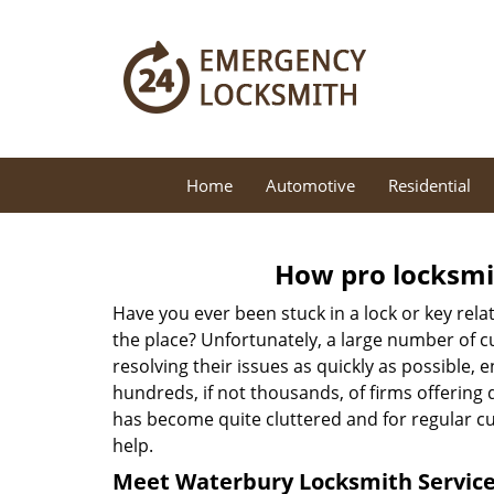
Home
Automotive
Residential
How pro locksmit
Have you ever been stuck in a lock or key rel
the place? Unfortunately, a large number of c
resolving their issues as quickly as possible, 
hundreds, if not thousands, of firms offering 
has become quite cluttered and for regular cus
help.
Meet Waterbury Locksmith Service 