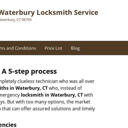
Waterbury Locksmith Service
aterbury, CT 06705
ms and Conditions
Price List
Blog
 A 5-step process
pletely clueless technician who was all over
ths in Waterbury, CT
who, instead of
 emergency
locksmith in Waterbury, CT
with
keys. But with too many options, the market
m that can offer assured solutions and timely
encies