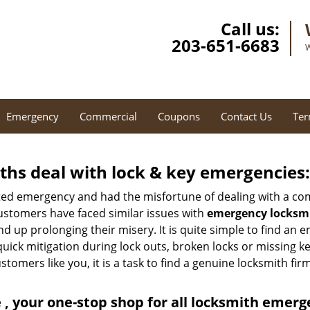
Call us:
203-651-6683
W
Emergency
Commercial
Coupons
Contact Us
Ter
hs deal with lock & key emergencies:
ated emergency and had the misfortune of dealing with a com
ustomers have faced similar issues with
emergency locksmi
end up prolonging their misery. It is quite simple to find an
quick mitigation during lock outs, broken locks or missing 
tomers like you, it is a task to find a genuine locksmith fir
, your one-stop shop for all locksmith emerg