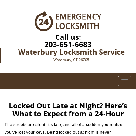
Call us:
203-651-6683
Waterbury Locksmith Service
Waterbury, CT 06705
T
o
g
g
Locked Out Late at Night? Here’s
l
What to Expect from a 24-Hour
e
n
The streets are silent, it's late, and all of a sudden you realize
a
you've lost your keys. Being locked out at night is never
v