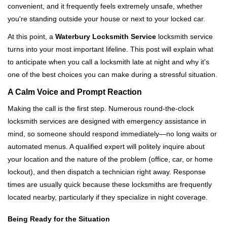
convenient, and it frequently feels extremely unsafe, whether
i
you're standing outside your house or next to your locked car.
g
a
At this point, a
Waterbury Locksmith Service
locksmith service
t
turns into your most important lifeline. This post will explain what
i
to anticipate when you call a locksmith late at night and why it's
o
one of the best choices you can make during a stressful situation.
n
A Calm Voice and Prompt Reaction
Making the call is the first step. Numerous round-the-clock
locksmith services are designed with emergency assistance in
mind, so someone should respond immediately—no long waits or
automated menus. A qualified expert will politely inquire about
your location and the nature of the problem (office, car, or home
lockout), and then dispatch a technician right away. Response
times are usually quick because these locksmiths are frequently
located nearby, particularly if they specialize in night coverage.
Being Ready for the Situation