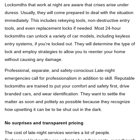
Locksmiths that work at night are aware that crises arise under
duress. Usually, they will come prepared to deal with the situation
immediately. This includes rekeying tools, non-destructive entry
tools, and even replacement locks if needed. Most 24-hour
locksmiths can unlock a variety of car models, including keyless
entry systems, if you're locked out. They will determine the type of
lock and employ strategies to allow you to reenter your home
without causing any damage.
Professional, separate, and safety-conscious Late-night
emergencies call for professionalism in addition to skill. Reputable
locksmiths are trained to put your comfort and safety first, drive
branded cars, and wear identification. They want to settle the
matter as soon and politely as possible because they recognize
how upsetting it can be to be shut out in the dark.
No surprises and transparent pricing
The cost of late-night services worries a lot of people.