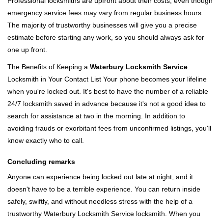
Professional locksmiths are upfront about their costs, even though
emergency service fees may vary from regular business hours.
The majority of trustworthy businesses will give you a precise
estimate before starting any work, so you should always ask for
one up front.
The Benefits of Keeping a
Waterbury Locksmith Service
Locksmith in Your Contact List Your phone becomes your lifeline
when you're locked out. It's best to have the number of a reliable
24/7 locksmith saved in advance because it's not a good idea to
search for assistance at two in the morning. In addition to
avoiding frauds or exorbitant fees from unconfirmed listings, you'll
know exactly who to call.
Concluding remarks
Anyone can experience being locked out late at night, and it
doesn't have to be a terrible experience. You can return inside
safely, swiftly, and without needless stress with the help of a
trustworthy Waterbury Locksmith Service locksmith. When you