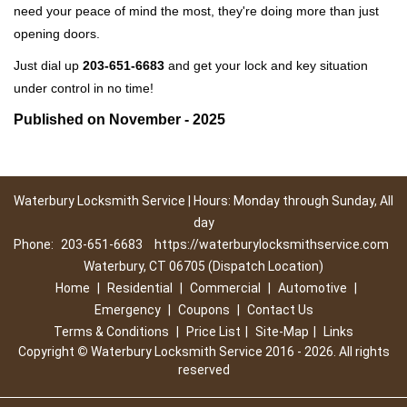
need your peace of mind the most, they're doing more than just
opening doors.
Just dial up
203-651-6683
and get your lock and key situation
under control in no time!
Published on November - 2025
Waterbury Locksmith Service | Hours: Monday through Sunday, All
day
Phone:
203-651-6683
https://waterburylocksmithservice.com
Waterbury, CT 06705 (Dispatch Location)
Home
|
Residential
|
Commercial
|
Automotive
|
Emergency
|
Coupons
|
Contact Us
Terms & Conditions
|
Price List
|
Site-Map
|
Links
Copyright
©
Waterbury Locksmith Service 2016 - 2026. All rights
reserved