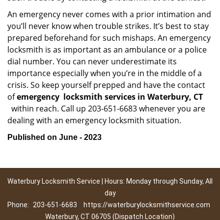
An emergency never comes with a prior intimation and
you’ll never know when trouble strikes. It’s best to stay
prepared beforehand for such mishaps. An emergency
locksmith is as important as an ambulance or a police
dial number. You can never underestimate its
importance especially when you’re in the middle of a
crisis. So keep yourself prepped and have the contact
of
emergency
locksmith services in Waterbury, CT
within reach. Call up 203-651-6683 whenever you are
dealing with an emergency locksmith situation.
Published on June - 2023
Waterbury Locksmith Service | Hours: Monday through Sunday, All
day
Phone:
203-651-6683
https://waterburylocksmithservice.com
Waterbury, CT 06705 (Dispatch Location)