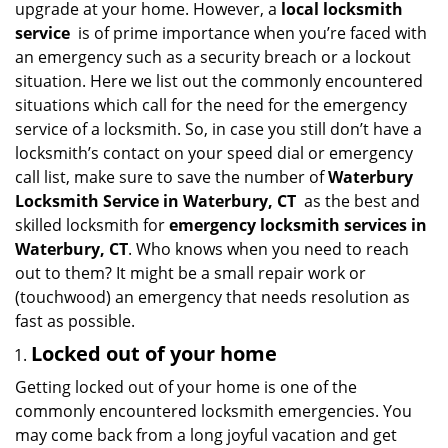
upgrade at your home. However, a
local locksmith
i
service
is of prime importance when you’re faced with
g
an emergency such as a security breach or a lockout
a
situation. Here we list out the commonly encountered
t
situations which call for the need for the emergency
i
service of a locksmith. So, in case you still don’t have a
o
n
locksmith’s contact on your speed dial or emergency
call list, make sure to save the number of
Waterbury
Locksmith Service in Waterbury, CT
as the best and
skilled locksmith for
emergency locksmith services in
Waterbury, CT
. Who knows when you need to reach
out to them? It might be a small repair work or
(touchwood) an emergency that needs resolution as
fast as possible.
Locked out of your home
Getting locked out of your home is one of the
commonly encountered locksmith emergencies. You
may come back from a long joyful vacation and get