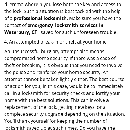
dilemma wherein you lose both the key and access to
the lock. Such a situation is best tackled with the help
of a
professional locksmith
. Make sure you have the
contact of
emergency
locksmith services in
Waterbury, CT
saved for such unforeseen trouble.
An attempted break-in or theft at your home
An unsuccessful burglary attempt also means
compromised home security. If there was a case of
theft or break-in, it is obvious that you need to involve
the police and reinforce your home security. An
attempt cannot be taken lightly either. The best course
of action for you, in this case, would be to immediately
call in a locksmith for security checks and fortify your
home with the best solutions. This can involve a
replacement of the lock, getting new keys, or a
complete security upgrade depending on the situation.
You’ll thank yourself for keeping the number of
locksmith saved up at such times. Do you have the