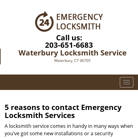
Call us:
203-651-6683
Waterbury Locksmith Service
Waterbury, CT 06705
T
o
g
g
5 reasons to contact Emergency
l
Locksmith Services
e
n
A locksmith service comes in handy in many ways when
a
you’ve got some new installations or a security
v