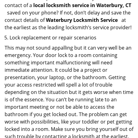
contact of a
local locksmith service in Waterbury, CT
saved on your phone? If not, don’t delay and save the
contact details of
Waterbury Locksmith Service
at
the earliest as the leading locksmith’s service provider!
Lock replacement or repair scenarios
This may not sound appalling but it can very well be an
emergency. Your door lock to a room containing
something important malfunctioning will need
immediate attention. It could be a project or
presentation, your laptop, or the bathroom. Getting
your access restricted will spell a lot of trouble
depending on the situation but it gets worse when time
is of the essence. You can’t be running late to an
important meeting or not be able to access the
bathroom if you get locked out. The problem can get
worse with possibilities, like your toddler or pet getting
locked into a room. Make sure you bring yourself out of
such trouble by contacting a locksmith at the earliest.