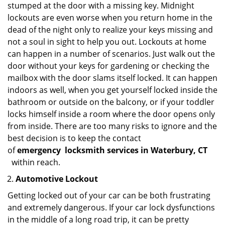
stumped at the door with a missing key. Midnight
lockouts are even worse when you return home in the
dead of the night only to realize your keys missing and
not a soul in sight to help you out. Lockouts at home
can happen in a number of scenarios. Just walk out the
door without your keys for gardening or checking the
mailbox with the door slams itself locked. It can happen
indoors as well, when you get yourself locked inside the
bathroom or outside on the balcony, or if your toddler
locks himself inside a room where the door opens only
from inside. There are too many risks to ignore and the
best decision is to keep the contact
of
emergency
locksmith services in Waterbury, CT
within reach.
Automotive Lockout
Getting locked out of your car can be both frustrating
and extremely dangerous. If your car lock dysfunctions
in the middle of a long road trip, it can be pretty