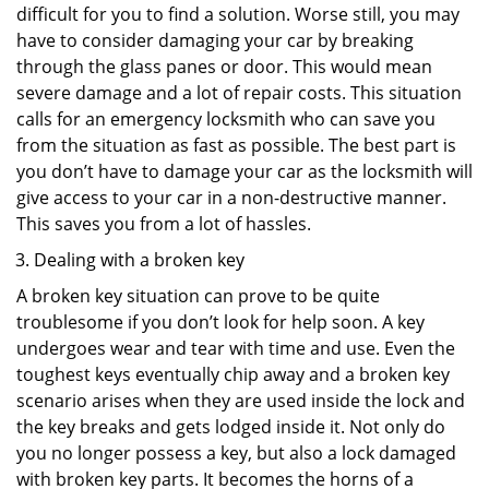
difficult for you to find a solution. Worse still, you may
have to consider damaging your car by breaking
through the glass panes or door. This would mean
severe damage and a lot of repair costs. This situation
calls for an emergency locksmith who can save you
from the situation as fast as possible. The best part is
you don’t have to damage your car as the locksmith will
give access to your car in a non-destructive manner.
This saves you from a lot of hassles.
Dealing with a broken key
A broken key situation can prove to be quite
troublesome if you don’t look for help soon. A key
undergoes wear and tear with time and use. Even the
toughest keys eventually chip away and a broken key
scenario arises when they are used inside the lock and
the key breaks and gets lodged inside it. Not only do
you no longer possess a key, but also a lock damaged
with broken key parts. It becomes the horns of a