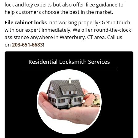
lock and key experts but also offer free guidance to
help customers choose the best in the market.
File cabinet locks
not working properly? Get in touch
with our expert immediately. We offer round-the-clock
assistance anywhere in Waterbury, CT area. Call us
on
203-651-6683
!
Residential Locksmith Services