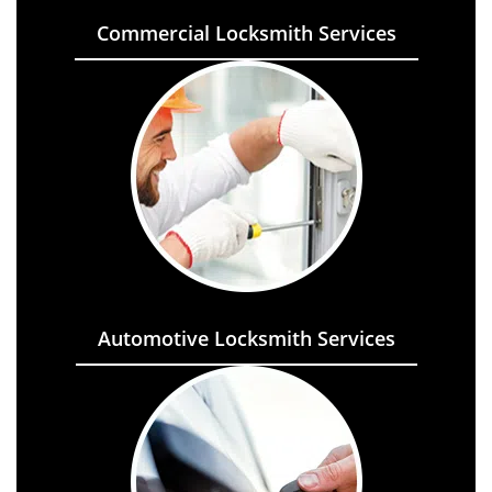
Commercial Locksmith Services
Automotive Locksmith Services