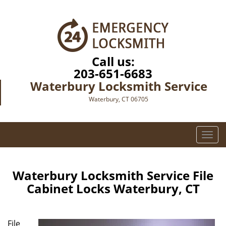
Call us:
203-651-6683
Waterbury Locksmith Service
Waterbury, CT 06705
T
o
g
g
Waterbury Locksmith Service File
l
Cabinet Locks Waterbury, CT
e
n
a
File
v