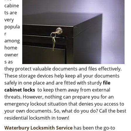
cabine
i
g
ts are
a
very
t
popula
i
r
o
among
n
home
owner
s as
they protect valuable documents and files effectively.
These storage devices help keep all your documents
safely in one place and are fitted with sturdy
file
cabinet locks
to keep them away from external
threats. However, nothing can prepare you for an
emergency lockout situation that denies you access to
your own documents. So, what do you do? Call the best
residential locksmith in town!
Waterbury Locksmith Service
has been the go-to