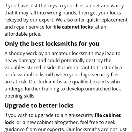
If you have lost the keys to your file cabinet and worry
that it may fall into wrong hands, then get your locks
rekeyed by our expert. We also offer quick replacement
and repair service for
file cabinet locks
at an
affordable price.
Only the best locksmiths for you
A shoddy work by an amateur locksmith may lead to
heavy damage and could potentially destroy the
valuables stored inside. It is important to trust only a
professional locksmith when your high-security files
are at risk. Our locksmiths are qualified experts who
undergo further training to develop unmatched lock
opening skills.
Upgrade to better locks
If you wish to upgrade to a high-security
file cabinet
lock
or a new cabinet altogether, feel free to seek
guidance from our experts. Our locksmiths are not just