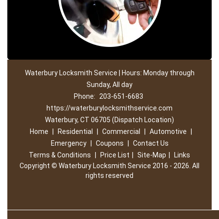
Waterbury Locksmith Service | Hours: Monday through
Sunday, All day
Phone:
203-651-6683
https://waterburylocksmithservice.com
Waterbury, CT 06705 (Dispatch Location)
Home
|
Residential
|
Commercial
|
Automotive
|
Emergency
|
Coupons
|
Contact Us
Terms & Conditions
|
Price List
|
Site-Map
|
Links
Copyright
©
Waterbury Locksmith Service 2016 - 2026. All
rights reserved