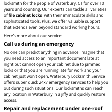
locksmith for the people of Waterbury, CT for over 10
years and counting. Our experts can tackle all varieties
of
file cabinet locks
with their immaculate skills and
sophisticated tools. Plus, we offer valuable support
that extends even beyond standard working hours.
Here’s more about our service:
Call us during an emergency
No one can predict anything in advance. Imagine that
you need access to an important document late at
night but cannot open your cabinet due to jammed
locks or that you are running late for work and your
cabinet just won't open. Waterbury Locksmith Service
offers super quick 24x7 emergency services to help you
out during such situations. Our locksmiths can reach
any location in Waterbury in a jiffy and quickly restore
access.
Repair and replacement under one-roof